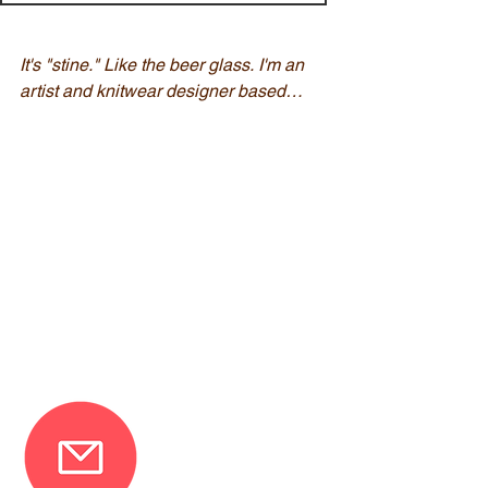
It's "stine." Like the beer glass. I'm an 
artist and knitwear designer based in 
New Jersey. 

My knitting designs feature simple 
shapes, bold colors, and easy lace 
designs that are created using a 
technique of encoding words within 
the lace. Knitting has a long history 
of passing messaged embedded 
within this stitches, and as a lover of 
books and history, this method really 
resonated with me.

If you are interested in being notified 
about future test-knitting 