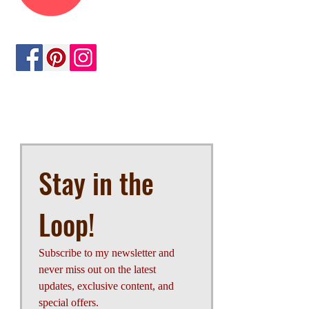
opportunities, sign up below.
Stay in the 
Loop!
Subscribe to my newsletter and 
never miss out on the latest 
updates, exclusive content, and 
special offers.