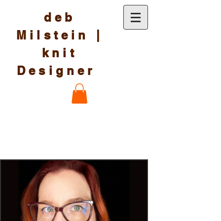
deb
Milstein |
knit
Designer
Knit Designs and more
by deb Milstein