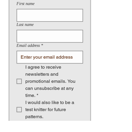
First name
Last name
Email address
*
I agree to receive 
newsletters and 
promotional emails. You 
can unsubscribe at any 
time.
*
I would also like to be a 
test knitter for future 
patterns.
Birthday (for greetings and occasional
gifts)