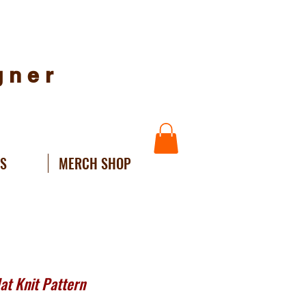
igner
NS
MERCH SHOP
t Knit Pattern