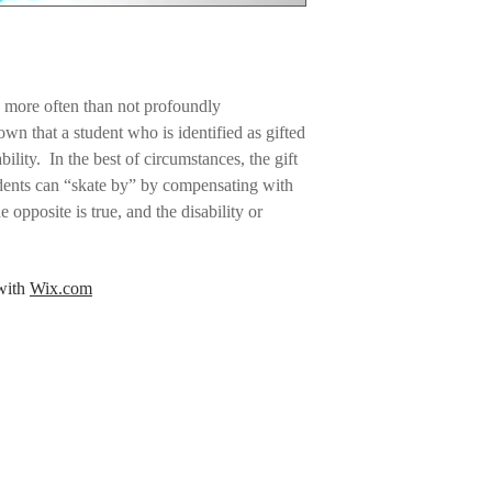
Fingering-weight
Tapestry needle 
Ruler to measur
Stitch marker
Yarn Requirements:
e more often than not profoundly
Color A:
Marina 56 y
wn that a student who is identified as gifted
Color B:
Navy 37 ya
bility. In the best of circumstances, the gift
Color C:
Canary 51 
tudents can “skate by” by compensating with
Color D:
Hollyberry
Color E:
Peapod 23 
e opposite is true, and the disability or
Color F:
Cosmopolit
. The student may be labeled as a “behavior
Color G:
Eggplant 1
ed on helping with the disability, but no
Color H:
Douglas Fi
 with
Wix.com
ced academic needs of the 2e student.
Recommended Yarn
ong list of other issues.
Knit Picks Palette 
other fingering-we
ssociation for Gifted Children, 2e students
Gauge:
Gauge was measured
aginative, curious, with strong problem-
36 stitches and 43.
 interests or a single, all-consuming
stockinette stitch.
y may have difficulty keeping up with course
ing in inconsistent academic performance,