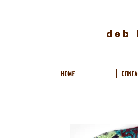
deb 
HOME
CONTA