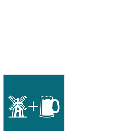
 yarn in 8 colors
for weaving in ends
e gauge
ards (51.25 meters)
rds (33.75 meters)
yards (46.5 meters)
 37 yards (33.75 meters)
yards (21 meters)
an 23 yards (21 meters)
9 yards (17.5 meters)
r 28 yards (25.5 meters)
:
100% Peruvian Highland Wool or
ight non-superwash wool.
 after blocking.
25 rows over 4 inches/ 10 cm in