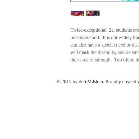
Twice-exceptional, 2e, students ar
misunderstood. It is not widely kno
can also have a special need or disa
will mask the disability, and 2e s
their area of strength. Too often, th
learning difference masks the gift
problem,” or the focus will be plac
© 2015 by deb Milstein. Proudly created
attention will be paid to the advan
Boredom can lead to anxiety and a l
According to NAGC, the National A
“can be highly creative, verbal, im
solving ability, and a wide range of
expertise. However, at school, the
rigor, volume, and demands--result