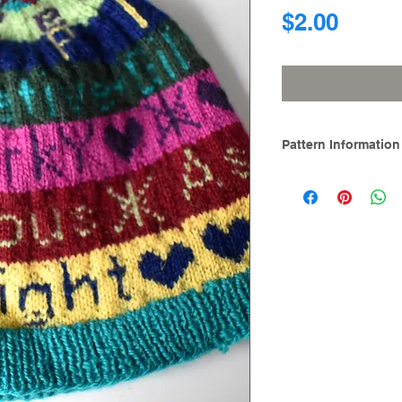
Price
$2.00
Pattern Information
Skills:
Knit, purl, kn
isle, catching float
reading
Sizes Included:
One size. Hat circu
Designed with 2” (5c
a 23” / 58.5 cm . A
needle size.
Materials:
Needles: One pai
mm) circular nee
mm) double-poin