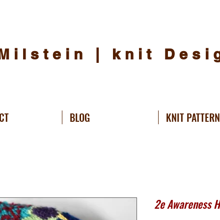
Milstein | knit Des
CT
BLOG
KNIT PATTER
2e Awareness Ha