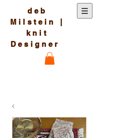
deb
Milstein |
knit
Designer