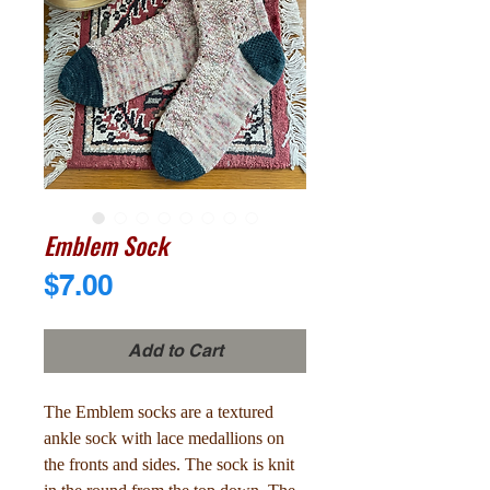
Emblem Sock
Price
$7.00
Add to Cart
The Emblem socks are a textured
ankle sock with lace medallions on
the fronts and sides. The sock is knit