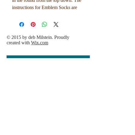
in the round from the top down. The
instructions for Emblem Socks are
both written and charted.
Sizes: 1 (2, 3)
© 2015 by deb Milstein. Proudly
created with
Wix.com
To fit approximate foot circumference
of 7 (8, 9) in / 17.5 (20, 22.5) cm
Sample knit in size 2 for a woman's
US size 9 foot.
Needles:
1 pair US Size 0 (2.0 mm) 40 in / 100
cm circular needles or size needed to
obtain gauge
Gauge:
33 stitches and 52 rounds over 4in /
10 cm in stockinette stitch, knit in the