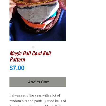
Magic Ball Cowl Knit
Pattern
Price
$7.00
Add to Cart
I always end the year with a lot of
random bits and partially used balls of