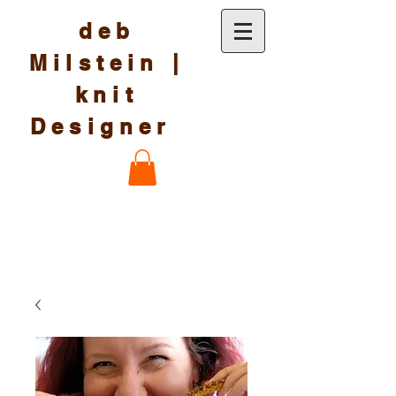
deb
Milstein |
knit
Designer