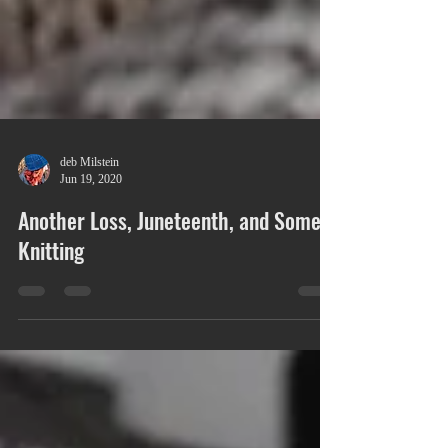
deb Milstein
Jun 19, 2020
Another Loss, Juneteenth, and Some
Knitting