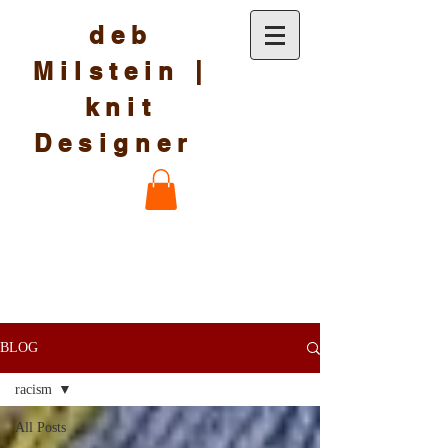
deb
Milstein |
knit
Designer
BLOG
racism
All Posts