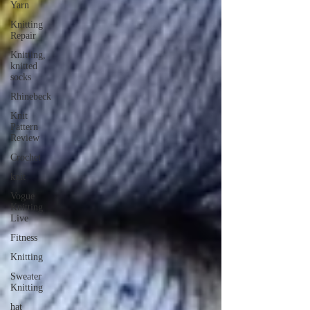
Yarn
Knitting
Repair
Knitting,
knitted
socks
Rhinebeck
Knit
Pattern
Review
Crochet
knit
Vogue
Knitting
Live
Fitness
Knitting
Sweater
Knitting
hat