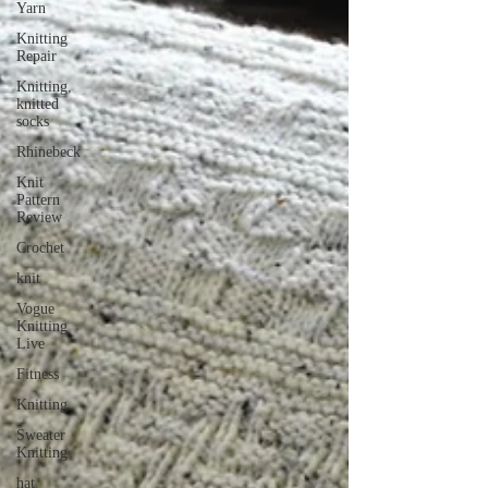
Yarn
Knitting
Repair
Knitting,
knitted
socks
Rhinebeck
Knit
Pattern
Review
Crochet
knit
Vogue
Knitting
Live
Fitness
Knitting
Sweater
Knitting
hat