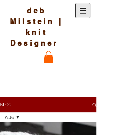
deb
Milstein |
knit
Designer
BLOG
WIPs
All Posts