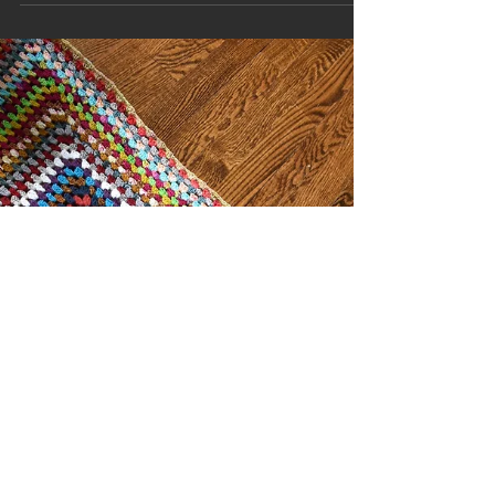
The Power of Taking A Step Back