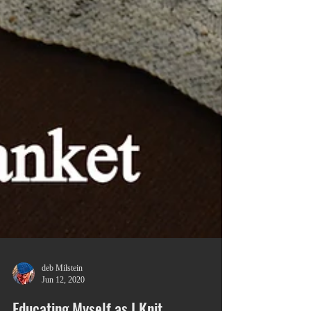
deb Milstein
Jun 12, 2020