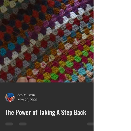
deb Milstein
May 29, 2020