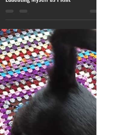
Educating Myself as I Knit