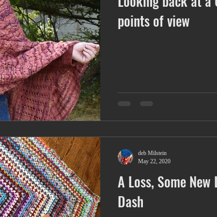
Looking back at a 
Ringer Tee
Trapezoid
Joy
racism
books
points of view
deb Milstein
May 22, 2020
A Loss, Some New 
Dash