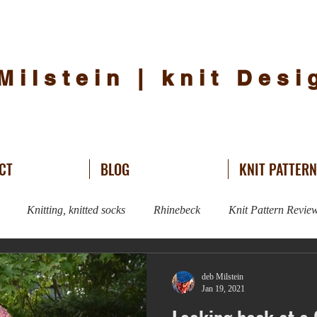
Milstein | knit Des
CT
BLOG
KNIT PATTER
Knitting, knitted socks
Rhinebeck
Knit Pattern Revie
Knitting
Sweater Knitting
hat knitting
knit design
deb Milstein
Jan 19, 2021