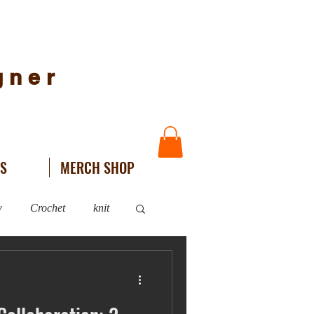
igner
NS
MERCH SHOP
w
Crochet
knit
WIPs