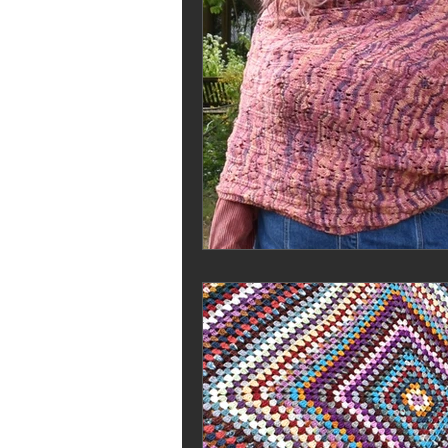
Stash Dash
Jilly and Kiddles
pricing your knits