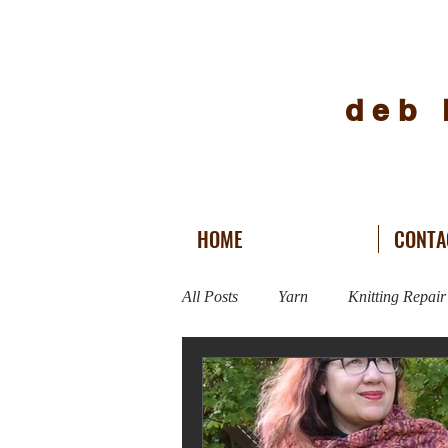
deb 
HOME
CONTA
All Posts
Yarn
Knitting Repair
Vogue Knitting Live
Fitness