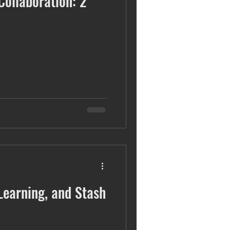
Collaboration: 2
sustainability
Learning, and Stash