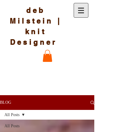
deb
Milstein |
knit
Designer
BLOG
All Posts
All Posts