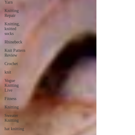
Yarn
Knitting
Repair
Knitting,
knitted
socks
Rhinebeck
Knit Pattern
Review
Crochet
knit
Vogue
Knitting
Live
Fitness
Knitting
Sweater
Knitting
hat knitting