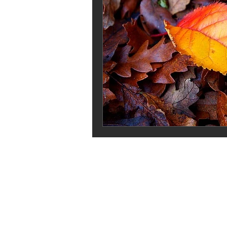
Stash Dash
Jilly and Kiddles
pricing your knits