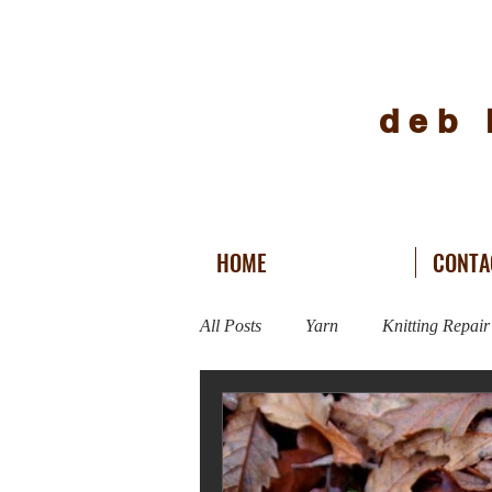
deb 
HOME
CONTA
All Posts
Yarn
Knitting Repair
Vogue Knitting Live
Fitness