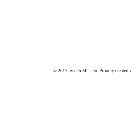
© 2015 by deb Milstein. Proudly created