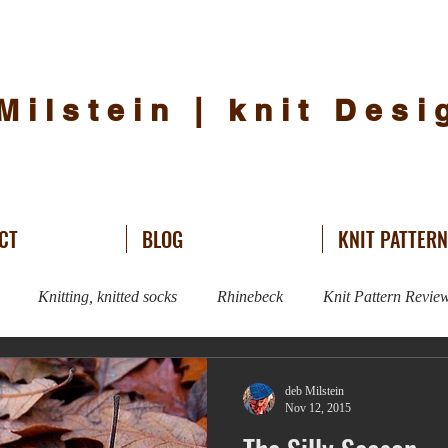
Milstein | knit Des
CT
BLOG
KNIT PATTER
Knitting, knitted socks
Rhinebeck
Knit Pattern Revie
Knitting
Sweater Knitting
hat knitting
knit design
deb Milstein
Nov 12, 2015