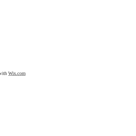
 with
Wix.com