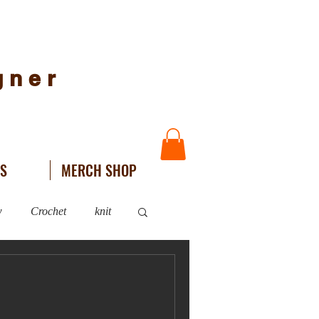
igner
NS
MERCH SHOP
w
Crochet
knit
WIPs