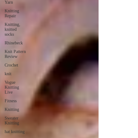
Yarn
Knitting
Repair
Knitting,
knitted
socks
Rhinebeck
Knit Pattern
Review
Crochet
knit
Vogue
Knitting
Live
Fitness
Knitting
Sweater
Knitting
hat knitting