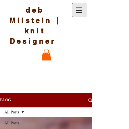
deb
Milstein |
knit
Designer
BLOG
All Posts
All Posts