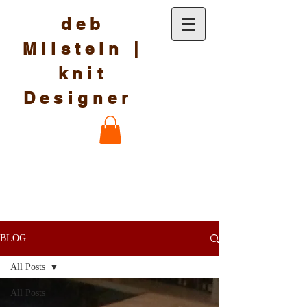
deb
Milstein |
knit
Designer
BLOG
All Posts
All Posts