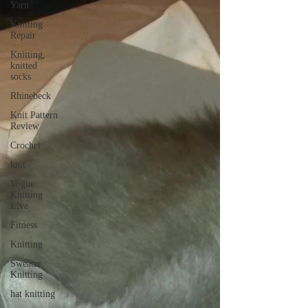
Yarn
Knitting
Repair
Knitting,
knitted
socks
Rhinebeck
Knit Pattern
Review
Crochet
knit
Vogue
Knitting
Live
Fitness
Knitting
Sweater
Knitting
hat knitting