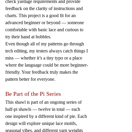
check yardage requirements and provide 
feedback on the clarity of instructions and 
charts. This project is a good fit for an 
advanced beginner or beyond — someone 
comfortable with basic lace and curious to 
try their hand at bobbles.
Even though all of my patterns go through 
tech editing, my testers always catch things I 
miss — whether it’s a tiny typo or a place 
where the language could be more beginner-
friendly. Your feedback truly makes the 
pattern better for everyone.
Be Part of the Pi Series
This shawl is part of an ongoing series of 
half-pi shawls — twelve in total — each 
one inspired by a different kind of pie. Each 
design will explore unique lace motifs, 
seasonal vibes, and different yarn weights 