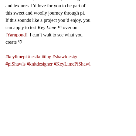
and textures. I’d love for you to be part of 
this sweet and woolly journey through pi.
If this sounds like a project you’d enjoy, you 
can apply to test 
Key Lime Pi
 over on 
[
Yarnpond
]. I can’t wait to see what you 
create 💚
#keylimepi
#testknitting
#shawldesign
#piShawls
#knitdesigner
#KeyLimePiShawl