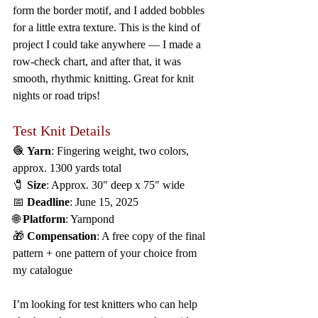
form the border motif, and I added bobbles 
for a little extra texture. This is the kind of 
project I could take anywhere — I made a 
row-check chart, and after that, it was 
smooth, rhythmic knitting. Great for knit 
nights or road trips!
Test Knit Details
🧶 
Yarn
: Fingering weight, two colors, 
approx. 1300 yards total
🧷 
Size
: Approx. 30" deep x 75" wide
📅 
Deadline
: June 15, 2025
🌐 
Platform
: Yarnpond
🎁 
Compensation
: A free copy of the final 
pattern + one pattern of your choice from 
my catalogue
I’m looking for test knitters who can help 