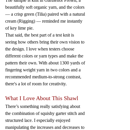
The sample is knit in Garthenor Preseli, a 
beautifully soft organic yarn, and the colors 
— a crisp green (Tilia) paired with a natural 
cream (Rigging) — reminded me instantly 
of key lime pie.
That said, the best part of a test knit is 
seeing how others bring their own vision to 
the design. I love when testers choose 
different colors or yarn types and make the 
pattern their own. With about 1300 yards of 
fingering weight yarn in two colors and a 
recommended medium-to-strong contrast, 
there's a lot of room for creativity.
What I Love About This Shawl
There’s something really satisfying about 
the combination of squishy garter stitch and 
structured lace. I especially enjoyed 
manipulating the increases and decreases to 