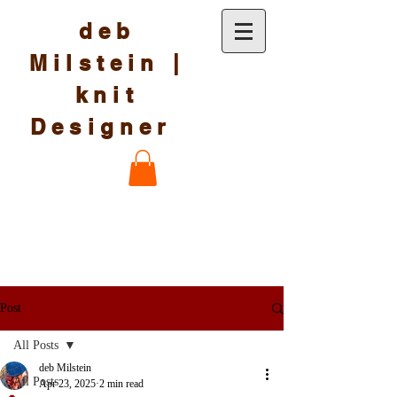
deb
Milstein |
knit
Designer
Post
All Posts
deb Milstein
All Posts
Apr 23, 2025
2 min read