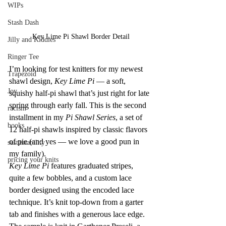
WIPs
Stash Dash
Key Lime Pi Shawl Border Detail
Jilly and Kiddles
Ringer Tee
I’m looking for test knitters for my newest 
Trapezoid
shawl design, 
Key Lime Pi
 — a soft, 
Joy
squishy half-pi shawl that’s just right for late 
spring through early fall. This is the second 
racism
installment in my 
Pi Shawl Series
, a set of 
books
12 half-pi shawls inspired by classic flavors 
of pie (and yes — we love a good pun in 
sustainability
my family).
pricing your knits
Key Lime Pi
 features graduated stripes, 
quite a few bobbles, and a custom lace 
border designed using the encoded lace 
technique. It’s knit top-down from a garter 
tab and finishes with a generous lace edge. 