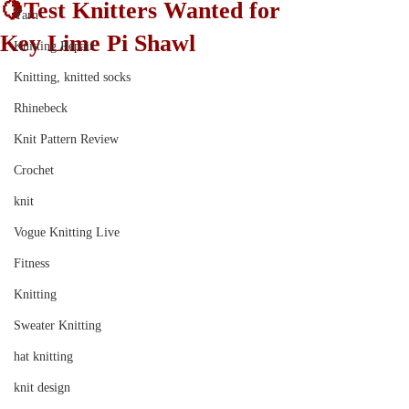
🍋Test Knitters Wanted for
Yarn
Key Lime Pi Shawl
Knitting Repair
Knitting, knitted socks
Rhinebeck
Knit Pattern Review
Crochet
knit
Vogue Knitting Live
Fitness
Knitting
Sweater Knitting
hat knitting
knit design